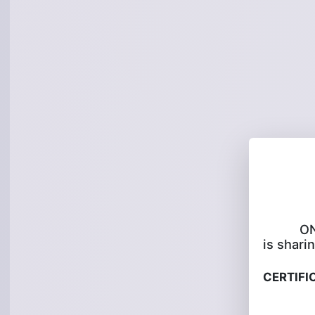
O
is sharin